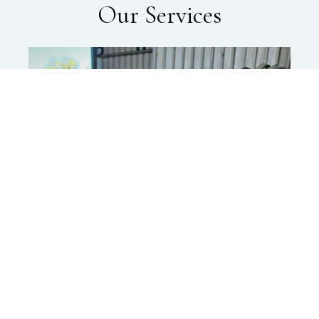
Our Services