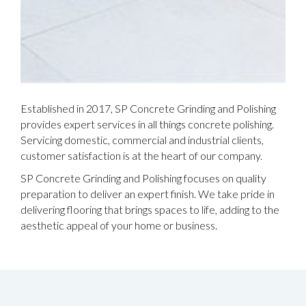
Established in 2017, SP Concrete Grinding and Polishing
provides expert services in all things concrete polishing.
Servicing domestic, commercial and industrial clients,
customer satisfaction is at the heart of our company.
SP Concrete Grinding and Polishing focuses on quality
preparation to deliver an expert finish. We take pride in
delivering flooring that brings spaces to life, adding to the
aesthetic appeal of your home or business.