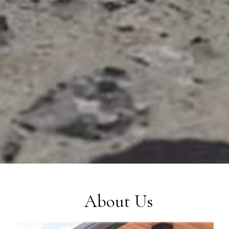
About Us