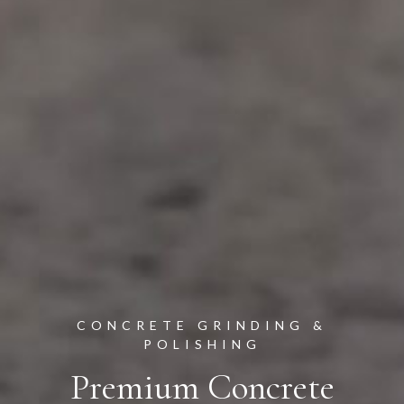
CONCRETE GRINDING &
POLISHING
Premium Concrete