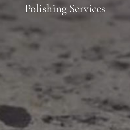
Polishing Services